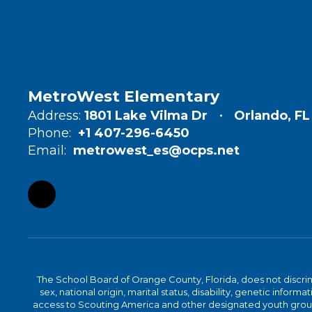
MetroWest Elementary
Address:
1801 Lake Vilma Dr
Orlando, FL
Phone:
+1 407-296-6450
Email:
metrowest_es@ocps.net
The School Board of Orange County, Florida, does not discrimin
sex, national origin, marital status, disability, genetic info
access to Scouting America and other designated youth groups. 