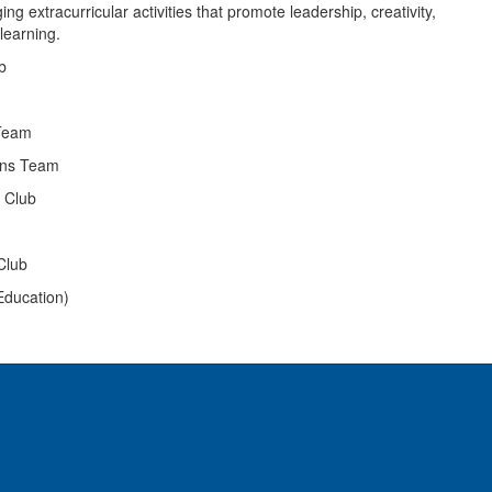
g extracurricular activities that promote leadership, creativity,
learning.
b
Team
ans Team
g Club
Club
Education)