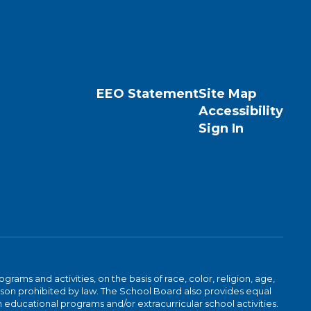
EEO Statement
Site Map
Accessibility
Sign In
ams and activities, on the basis of race, color, religion, age,
 reason prohibited by law. The School Board also provides equal
 educational programs and/or extracurricular school activities.