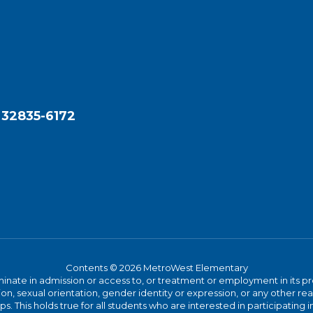
 32835-6172
Contents © 2026 MetroWest Elementary
ate in admission or access to, or treatment or employment in its progr
rmation, sexual orientation, gender identity or expression, or any other
This holds true for all students who are interested in participating in