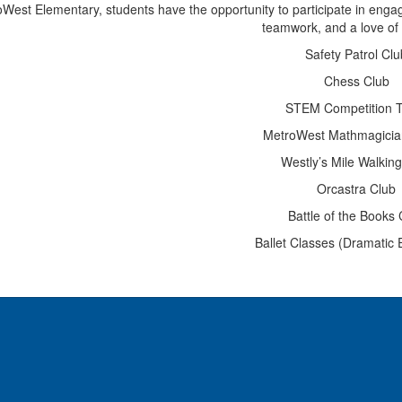
West Elementary, students have the opportunity to participate in engagin
teamwork, and a love of 
Safety Patrol Clu
Chess Club
STEM Competition 
MetroWest Mathmagici
Westly’s Mile Walkin
Orcastra Club
Battle of the Books 
Ballet Classes (Dramatic 