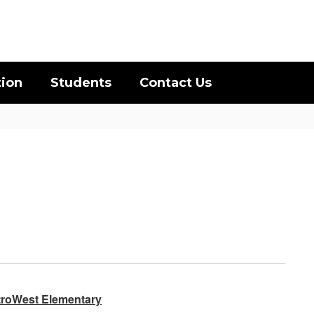
District
Schools
tion
Students
Contact Us
etroWest Elementary